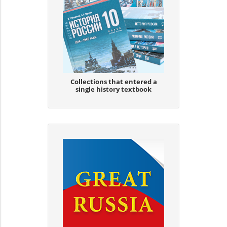
Collections that entered a
single history textbook