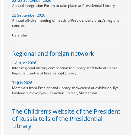
22–23 September 2026
Annual Integration Forum to take place at Presidential Library
22 September 2026
Annual off-site meeting of heads ofPresidential Library’s regional
centres
Calendar
Regional and foreign network
1 August 2026
Inter-regional history competition for library staff held at Penza
Regional Centre of Presidential Library
31 July 2026
Materials from Presidential Library showcased at exhibition ‘Ilya
Pavlovich Prokopyev – Teacher, Soldier, Statesman’
The Children’s website of the President
of Russia tells of the Presidential
Library