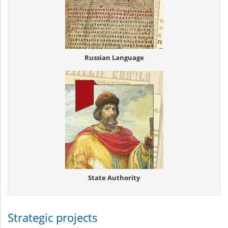
Russian Language
State Authority
Strategic projects