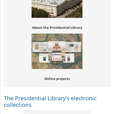
About the Presidential Library
Online projects
The Presidential Library’s electronic
collections