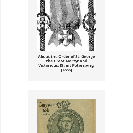
About the Order of St. George
the Great Martyr and
Victorious: [Saint Petersburg,
[1833]