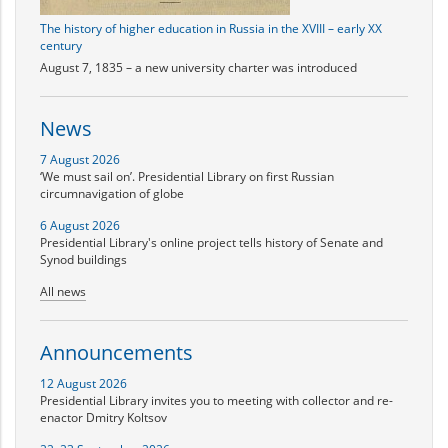
The history of higher education in Russia in the XVIII – early XX
century
August 7, 1835 – a new university charter was introduced
News
7 August 2026
‘We must sail on’. Presidential Library on first Russian
circumnavigation of globe
6 August 2026
Presidential Library's online project tells history of Senate and
Synod buildings
All news
Announcements
12 August 2026
Presidential Library invites you to meeting with collector and re-
enactor Dmitry Koltsov