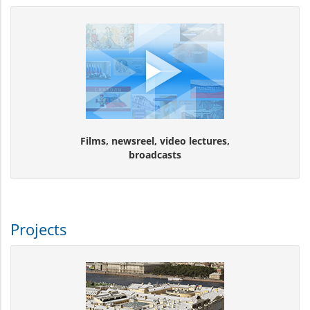
Films, newsreel, video lectures,
broadcasts
Projects