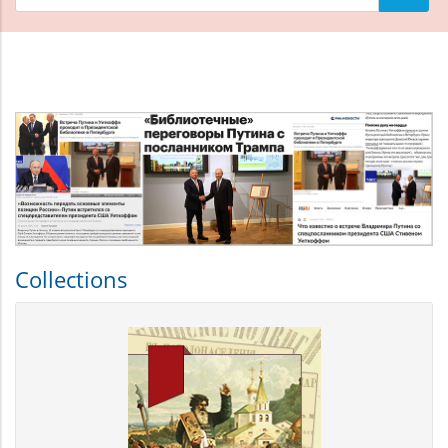
материалов
Что
искать
Collections