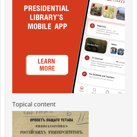
Topical content