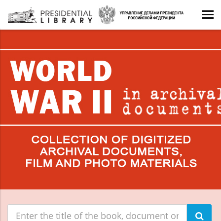
Поиск