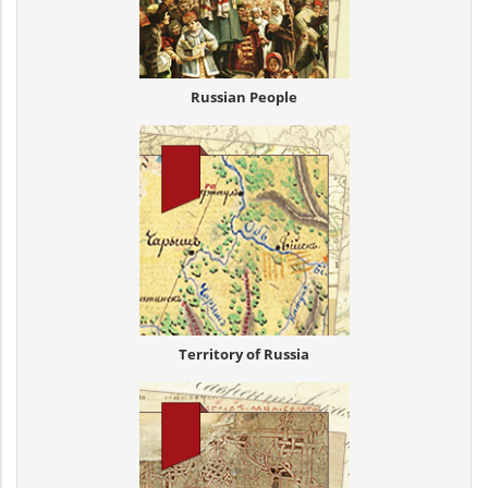
Russian People
Territory of Russia