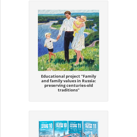
Educational project "Family
and family values in Russia:
preserving centuries-old
traditions"