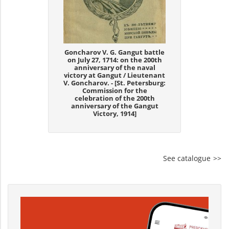
Goncharov V. G. Gangut battle
on July 27, 1714: on the 200th
anniversary of the naval
victory at Gangut / Lieutenant
V. Goncharov. - [St. Petersburg:
Commission for the
celebration of the 200th
anniversary of the Gangut
Victory, 1914]
See catalogue