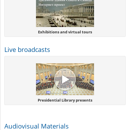
Exhibitions and virtual tours
Live broadcasts
Presidential Library presents
Audiovisual Materials