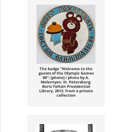
The badge "Welcome to the
guests of the Olympic Games
80": [photo] / photo by A.
Melentyev. St. Petersburg:
Boris Yeltsin Presidential
Library, 2013. From a private
collection