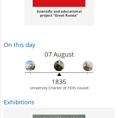
Scientific and educational
project “Great Russia”
On this day
07 August
1835
University Charter of 1835 issued
Exhibitions