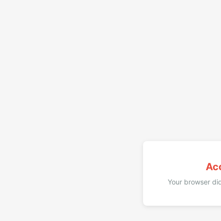
Ac
Your browser did