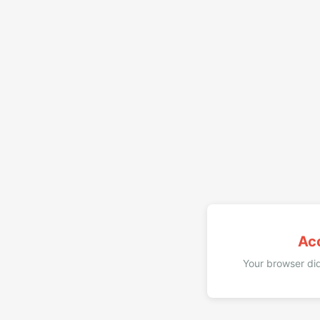
Ac
Your browser did