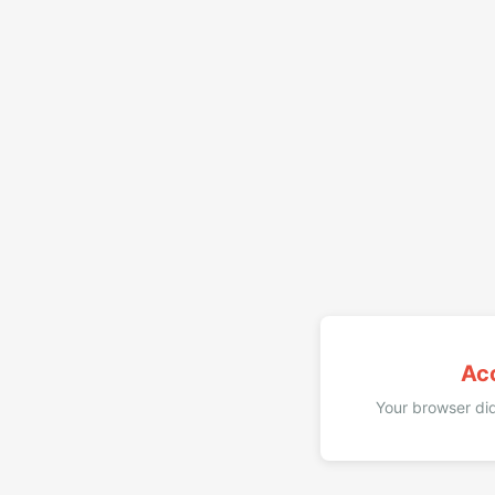
Ac
Your browser did