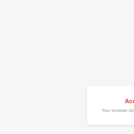
Ac
Your browser did