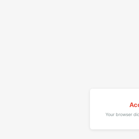
Ac
Your browser did