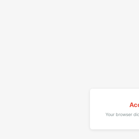
Ac
Your browser did