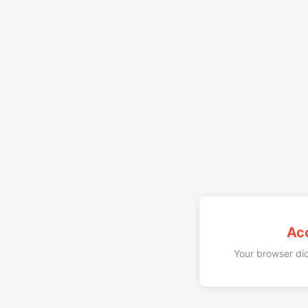
Ac
Your browser did