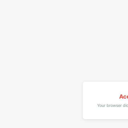
Ac
Your browser did