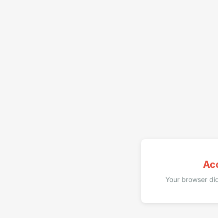
Ac
Your browser did