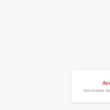
Ac
Your browser did