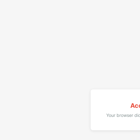
Ac
Your browser did