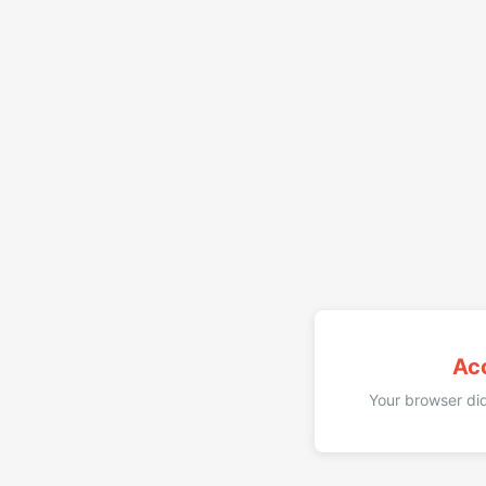
Ac
Your browser did