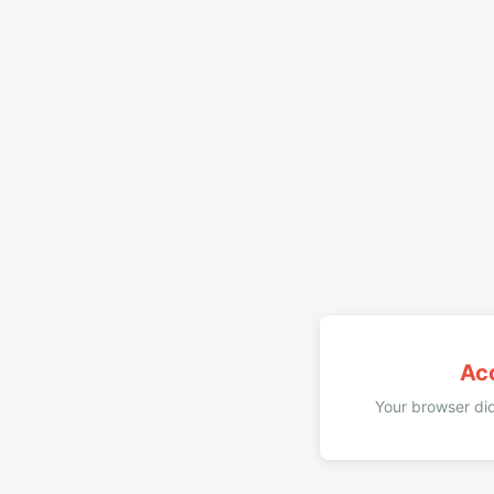
Ac
Your browser did