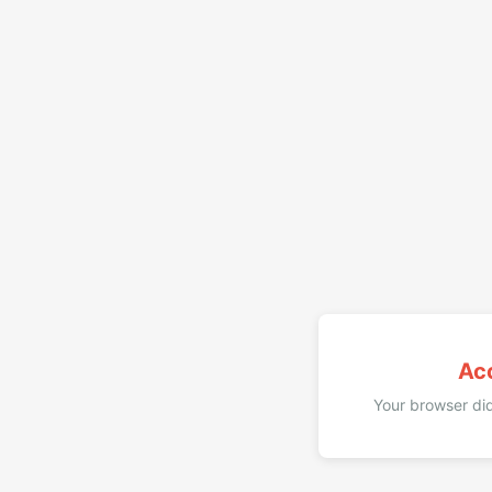
Ac
Your browser did