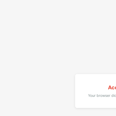
Ac
Your browser did