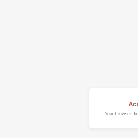
Ac
Your browser did