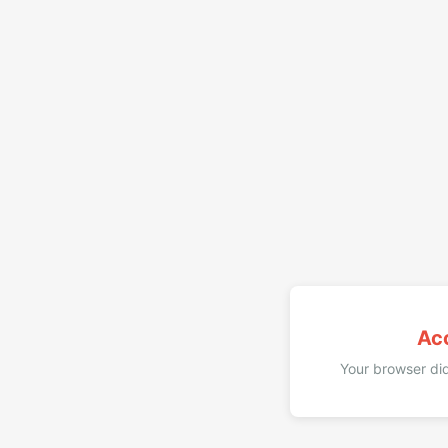
Ac
Your browser did