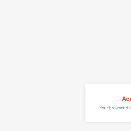
Ac
Your browser did