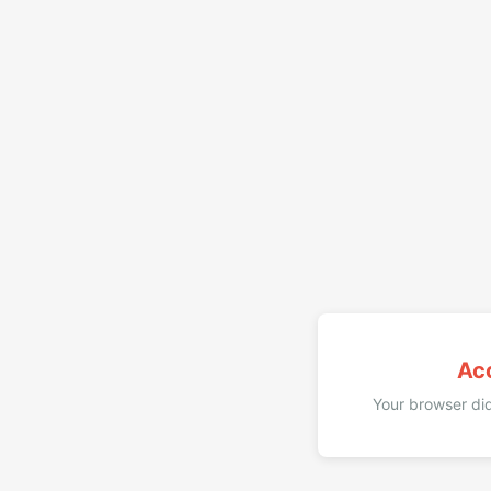
Ac
Your browser did