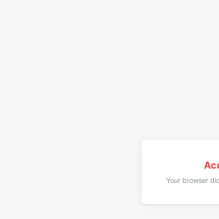
Ac
Your browser did