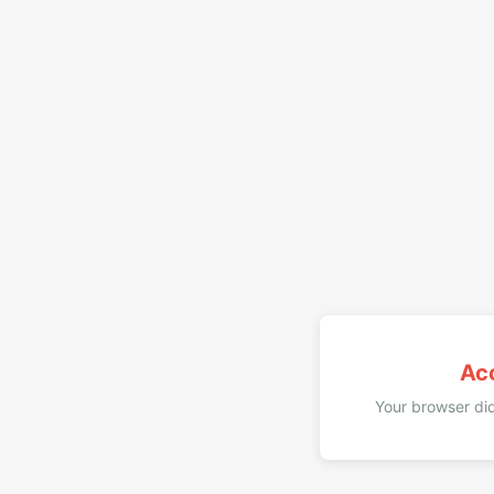
Ac
Your browser did