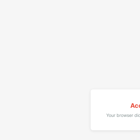
Ac
Your browser did