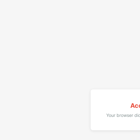
Ac
Your browser did