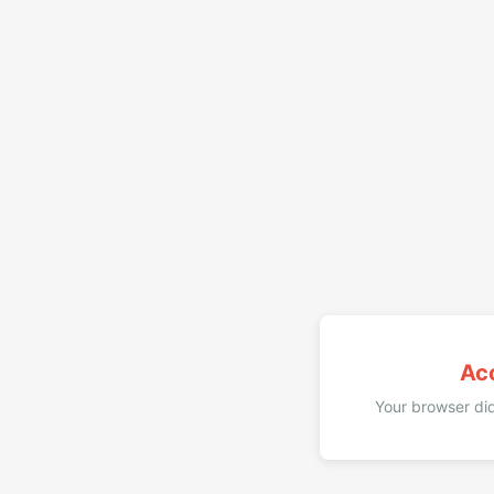
Ac
Your browser did