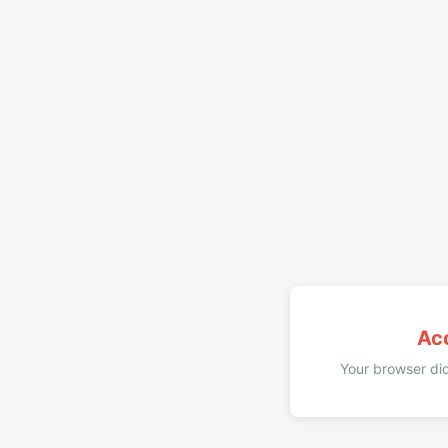
Ac
Your browser did