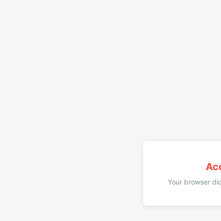
Ac
Your browser did