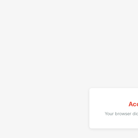
Ac
Your browser did