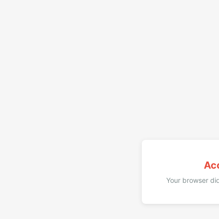
Ac
Your browser did