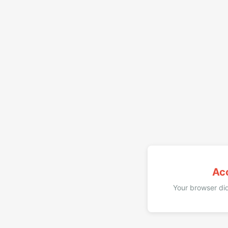
Ac
Your browser did