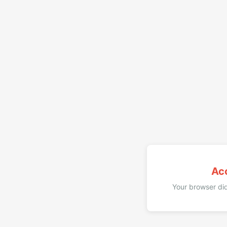
Ac
Your browser did