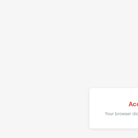
Ac
Your browser did