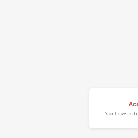
Ac
Your browser did