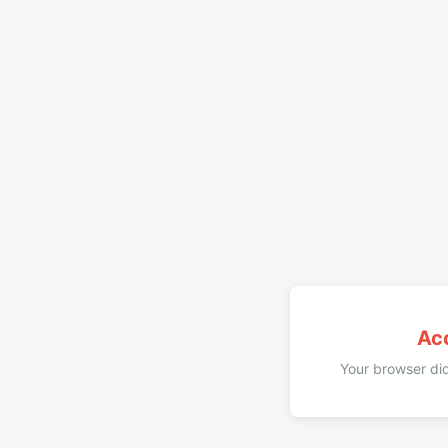
Ac
Your browser did