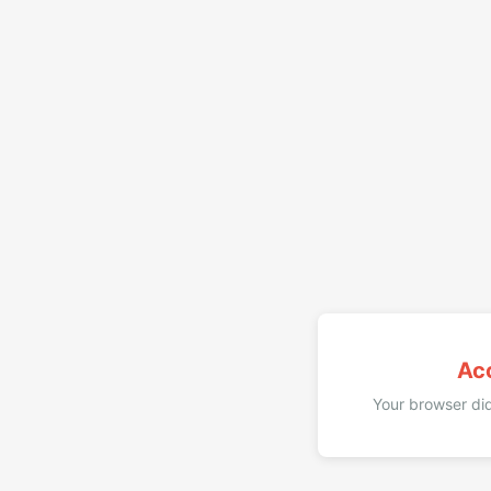
Ac
Your browser did