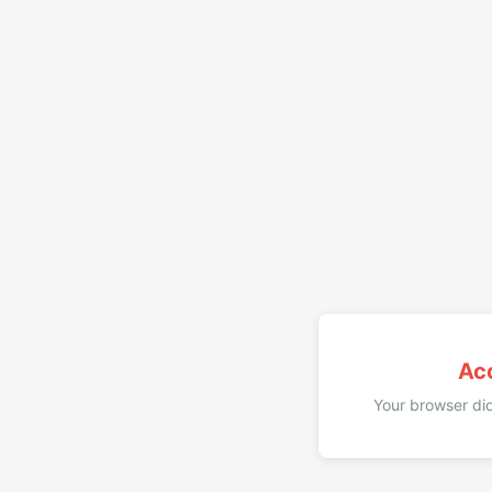
Ac
Your browser did