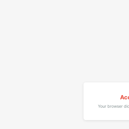
Ac
Your browser did