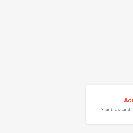
Ac
Your browser did