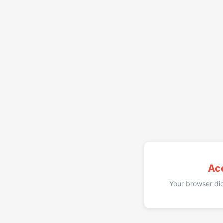
Ac
Your browser did