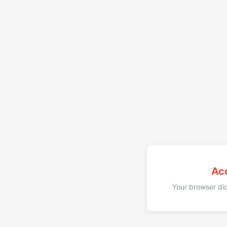
Ac
Your browser did