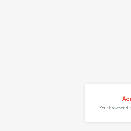
Ac
Your browser did