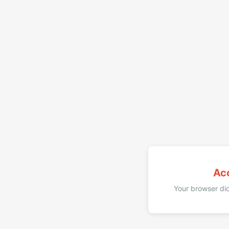
Ac
Your browser did