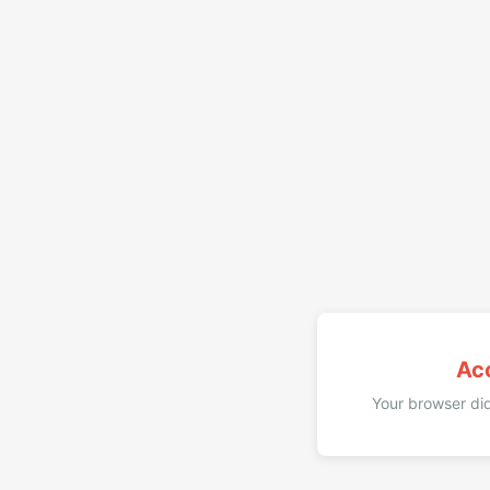
Ac
Your browser did