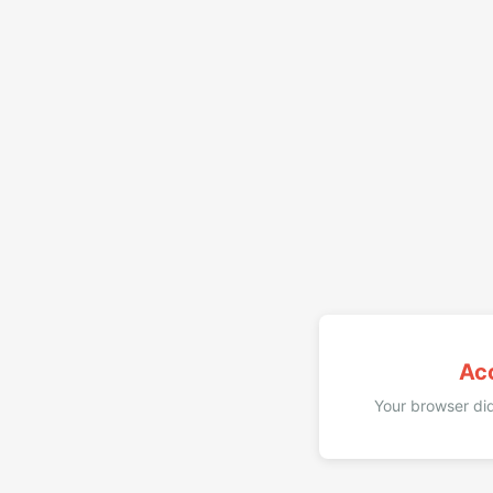
Ac
Your browser did