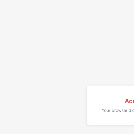
Ac
Your browser did