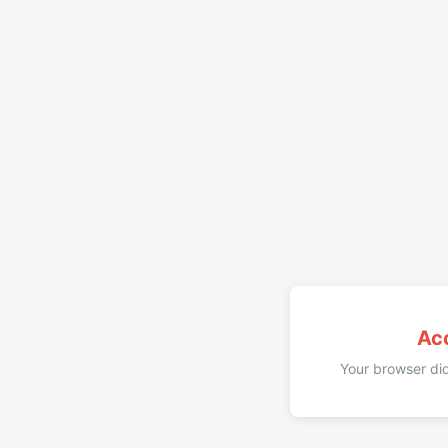
Ac
Your browser did