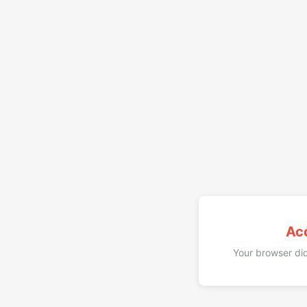
Ac
Your browser did