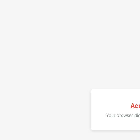
Ac
Your browser did