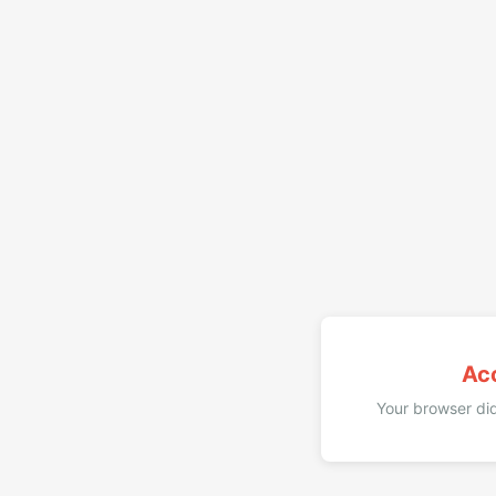
Ac
Your browser did