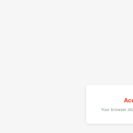
Ac
Your browser did